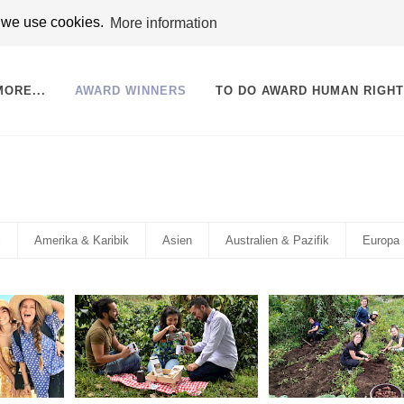
t we use cookies.
More information
MORE...
AWARD WINNERS
TO DO AWARD HUMAN RIGH
l
Amerika & Karibik
Asien
Australien & Pazifik
Europa