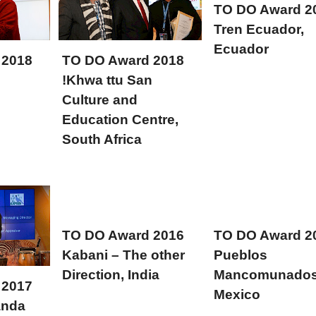
TO DO Award 2
Tren Ecuador,
Ecuador
 2018
TO DO Award 2018
!Khwa ttu San
Culture and
Education Centre,
South Africa
TO DO Award 2016
TO DO Award 2
Kabani – The other
Pueblos
Direction, India
Mancomunados
 2017
Mexico
anda