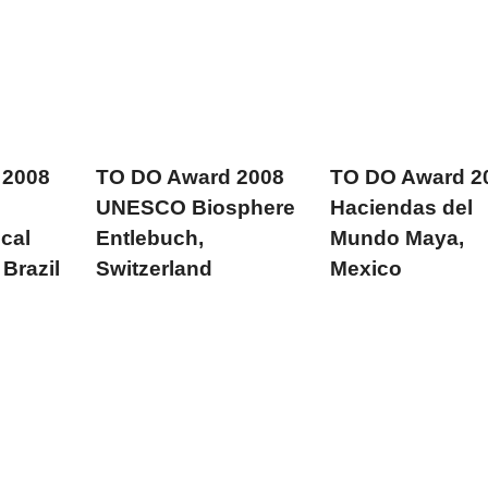
 2008
TO DO Award 2008
TO DO Award 2
UNESCO Biosphere
Haciendas del
ocal
Entlebuch,
Mundo Maya,
Brazil
Switzerland
Mexico