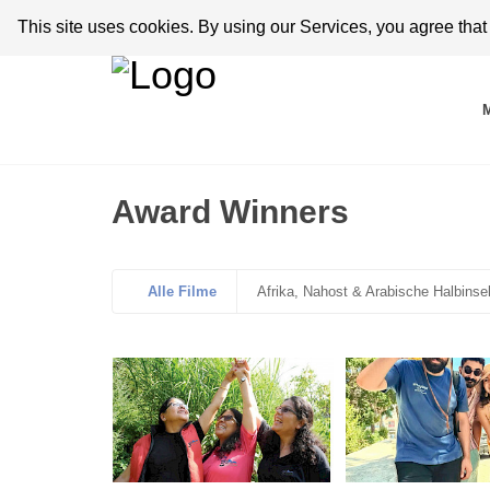
This site uses cookies. By using our Services, you agree tha
Award Winners
Alle Filme
Afrika, Nahost & Arabische Halbinse