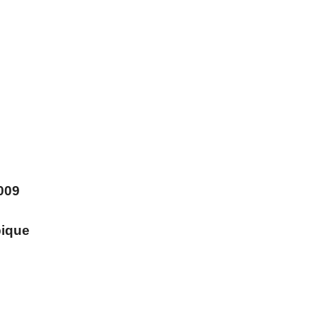
009
ique