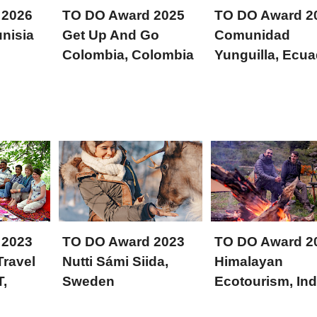
 2026
TO DO Award 2025
TO DO Award 2
nisia
Get Up And Go
Comunidad
Colombia, Colombia
Yunguilla, Ecua
 2023
TO DO Award 2023
TO DO Award 2
Travel
Nutti Sámi Siida,
Himalayan
T,
Sweden
Ecotourism, Ind