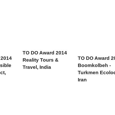
TO DO Award 2014
 2014
TO DO Award 2
Reality Tours &
sible
Boomkolbeh -
Travel, India
ct,
Turkmen Ecolo
Iran