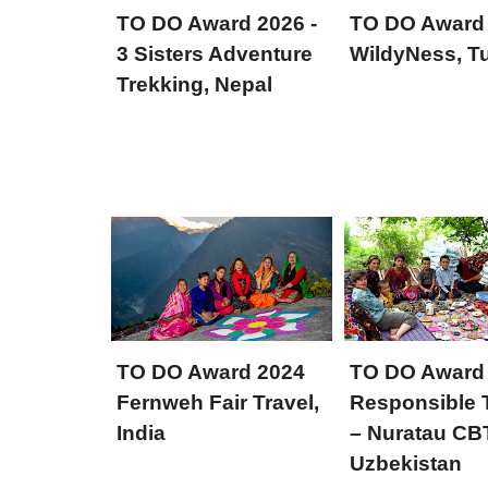
TO DO Award 2026 -
TO DO Award
3 Sisters Adventure
WildyNess, Tu
Trekking, Nepal
TO DO Award 2024
TO DO Award
Fernweh Fair Travel,
Responsible 
India
– Nuratau CB
Uzbekistan