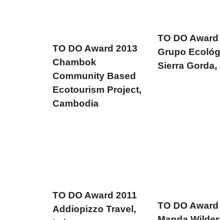
TO DO Award
TO DO Award 2013
Grupo Ecológ
Chambok
Sierra Gorda,
Community Based
Ecotourism Project,
Cambodia
TO DO Award 2011
TO DO Award
Addiopizzo Travel,
Manda Wilde