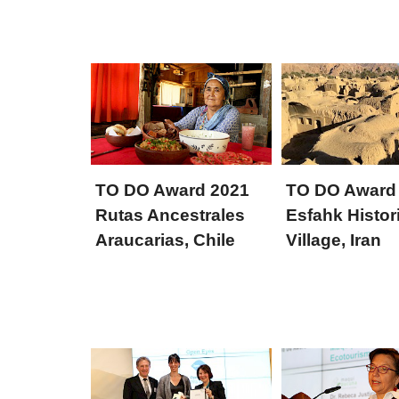
TO DO Award 2021
TO DO Award
Rutas Ancestrales
Esfahk Histor
Araucarias, Chile
Village, Iran