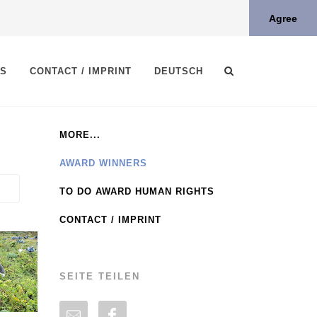
Agree
TS
CONTACT / IMPRINT
DEUTSCH
MORE...
AWARD WINNERS
TO DO AWARD HUMAN RIGHTS
CONTACT / IMPRINT
SEITE TEILEN