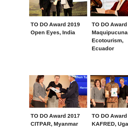
TO DO Award 2019
TO DO Award
Open Eyes, India
Maquipucuna
Ecotourism,
Ecuador
TO DO Award 2017
TO DO Award
CITPAR, Myanmar
KAFRED, Ug