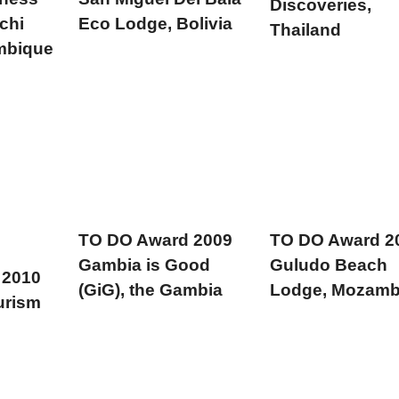
Discoveries,
chi
Eco Lodge, Bolivia
Thailand
mbique
TO DO Award 2009
TO DO Award 2
Gambia is Good
Guludo Beach
 2010
(GiG), the Gambia
Lodge, Mozamb
urism