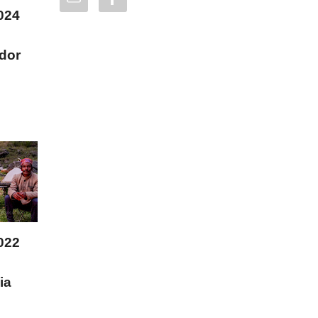
024
dor
022
ia