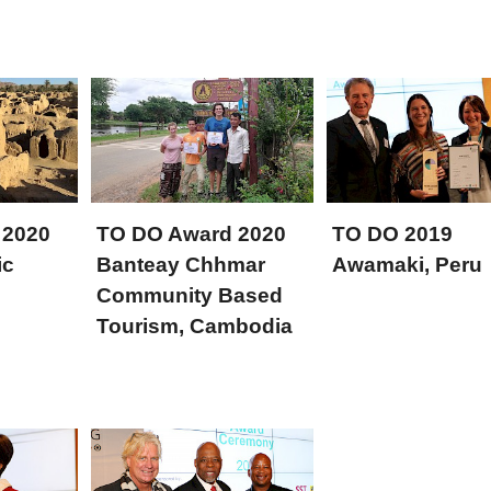
 2020
TO DO Award 2020
TO DO 2019
ic
Banteay Chhmar
Awamaki, Peru
Community Based
Tourism, Cambodia