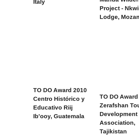
Italy
Project - Nkwi
Lodge, Moza
TO DO Award 2010
TO DO Award
Centro Histórico y
Zerafshan To
Educativo Riij
Development
Ib'ooy, Guatemala
Association,
Tajikistan