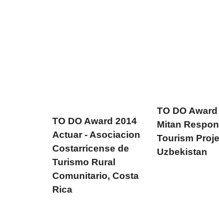
TO DO Award
TO DO Award 2014
Mitan Respon
Actuar - Asociacion
Tourism Proje
Costarricense de
Uzbekistan
Turismo Rural
Comunitario, Costa
Rica