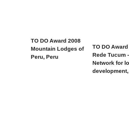
TO DO Award 2008
TO DO Award
Mountain Lodges of
Rede Tucum -
Peru, Peru
Network for l
development, 