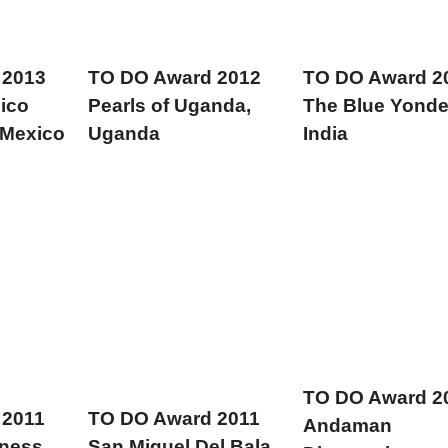
 2013
TO DO Award 2012
TO DO Award 2
ico
Pearls of Uganda,
The Blue Yonde
 Mexico
Uganda
India
TO DO Award 2
 2011
TO DO Award 2011
Andaman
rness
San Miguel Del Bala