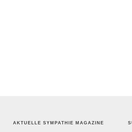
AKTUELLE SYMPATHIE MAGAZINE
S