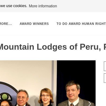
t we use cookies.
More information
MORE...
AWARD WINNERS
TO DO AWARD HUMAN RIGH
ountain Lodges of Peru, 