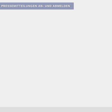
PRESSEMITTEILUNGEN AN- UND ABMELDEN