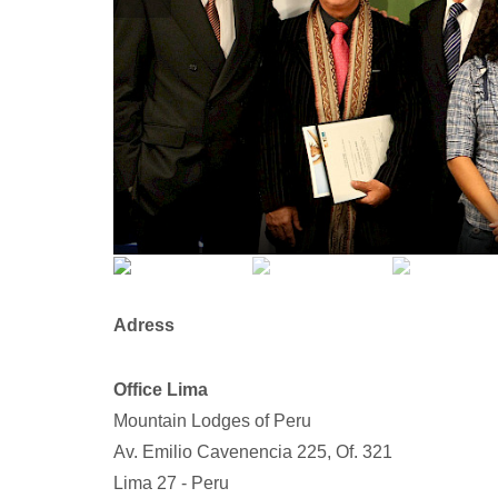
Adress
Office Lima
Mountain Lodges of Peru
Av. Emilio Cavenencia 225, Of. 321
Lima 27 - Peru