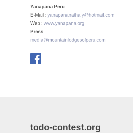
Yanapana Peru
E-Mail :
yanapananathaly@hotmail.com
Web :
www.yanapana.org
Press
media@mountainlodgesofperu.com
todo-contest.org