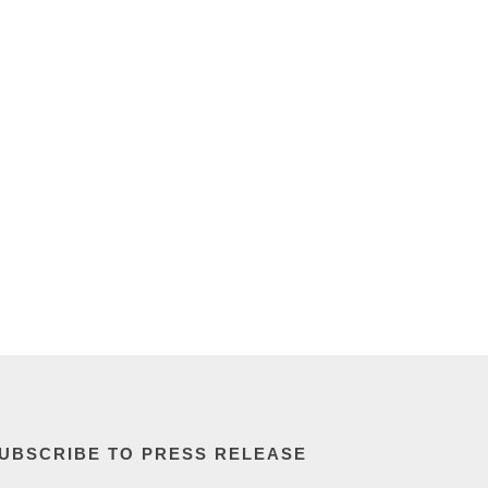
UBSCRIBE TO PRESS RELEASE