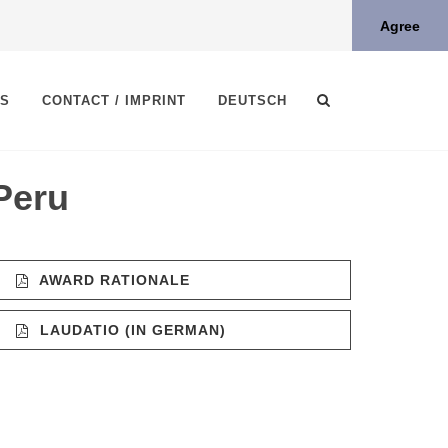
Agree
TS
CONTACT / IMPRINT
DEUTSCH
Peru
AWARD RATIONALE
LAUDATIO (IN GERMAN)