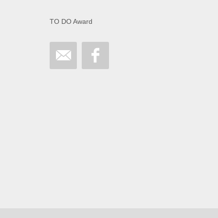
TO DO Award