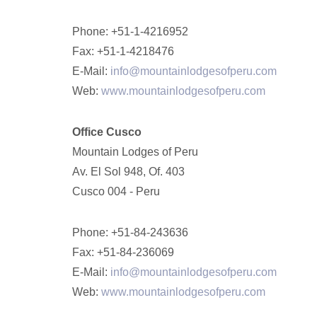
Phone: +51-1-4216952
Fax: +51-1-4218476
E-Mail:
info@mountainlodgesofperu.com
Web:
www.mountainlodgesofperu.com
Office Cusco
Mountain Lodges of Peru
Av. El Sol 948, Of. 403
Cusco 004 - Peru
Phone: +51-84-243636
Fax: +51-84-236069
E-Mail:
info@mountainlodgesofperu.com
Web:
www.mountainlodgesofperu.com