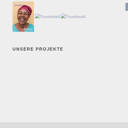
UNSERE PROJEKTE