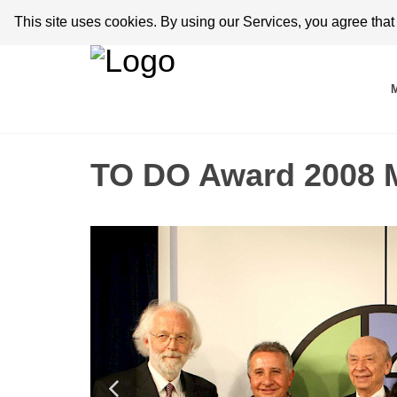
This site uses cookies. By using our Services, you agree tha
TO DO Award 2008 M