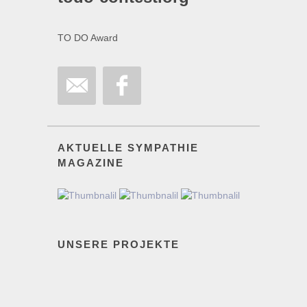
TO DO Award
AKTUELLE SYMPATHIE
MAGAZINE
UNSERE PROJEKTE