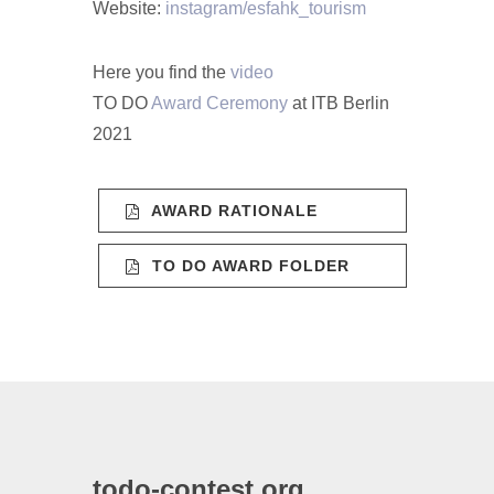
Website:
instagram/esfahk_tourism
Here you find the
video
TO DO
Award Ceremony
at ITB Berlin
2021
AWARD RATIONALE
TO DO AWARD FOLDER
todo-contest.org