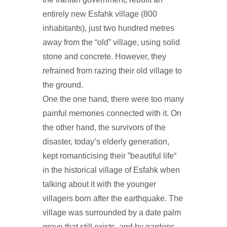
entirely new Esfahk village (800
inhabitants), just two hundred metres
away from the “old” village, using solid
stone and concrete. However, they
refrained from razing their old village to
the ground.
One the one hand, there were too many
painful memories connected with it. On
the other hand, the survivors of the
disaster, today’s elderly generation,
kept romanticising their ”beautiful life“
in the historical village of Esfahk when
talking about it with the younger
villagers born after the earthquake. The
village was surrounded by a date palm
grove that still exists, and by gardens