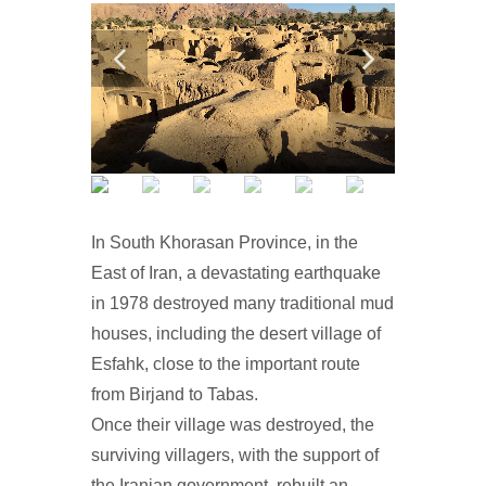
In South Khorasan Province, in the
East of Iran, a devastating earthquake
in 1978 destroyed many traditional mud
houses, including the desert village of
Esfahk, close to the important route
from Birjand to Tabas.
Once their village was destroyed, the
surviving villagers, with the support of
the Iranian government, rebuilt an