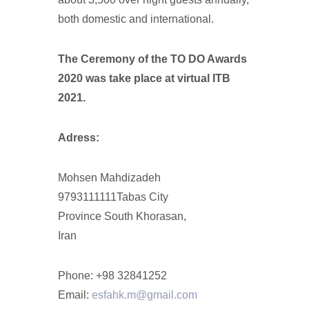
both domestic and international.
The Ceremony of the TO DO Awards
2020 was take place at virtual ITB
2021.
Adress:
Mohsen Mahdizadeh
9793111111Tabas City
Province South Khorasan,
Iran
Phone: +98 32841252
Email:
esfahk.m@gmail.com