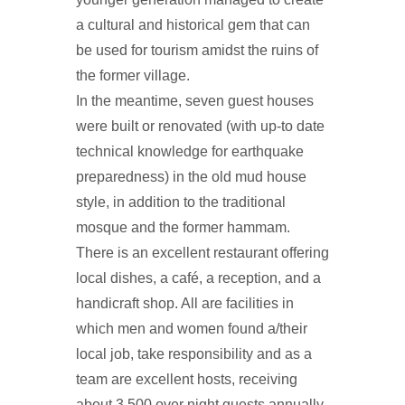
a cultural and historical gem that can
be used for tourism amidst the ruins of
the former village.
In the meantime, seven guest houses
were built or renovated (with up-to date
technical knowledge for earthquake
preparedness) in the old mud house
style, in addition to the traditional
mosque and the former hammam.
There is an excellent restaurant offering
local dishes, a café, a reception, and a
handicraft shop. All are facilities in
which men and women found a/their
local job, take responsibility and as a
team are excellent hosts, receiving
about 3,500 over night guests annually,