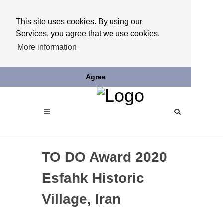
This site uses cookies. By using our
Services, you agree that we use cookies.
More information
Agree
TO DO Award 2020
Esfahk Historic
Village, Iran