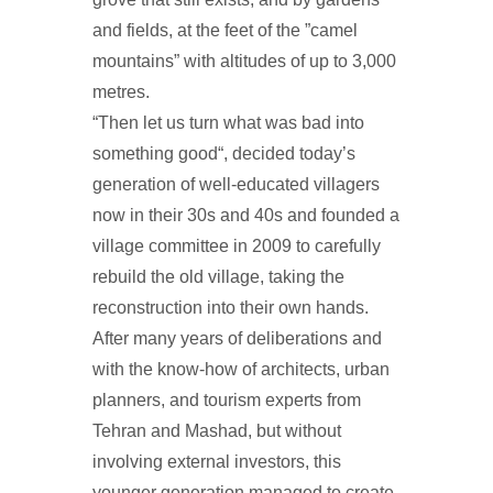
and fields, at the feet of the ”camel
mountains” with altitudes of up to 3,000
metres.
“Then let us turn what was bad into
something good“, decided today’s
generation of well-educated villagers
now in their 30s and 40s and founded a
village committee in 2009 to carefully
rebuild the old village, taking the
reconstruction into their own hands.
After many years of deliberations and
with the know-how of architects, urban
planners, and tourism experts from
Tehran and Mashad, but without
involving external investors, this
younger generation managed to create