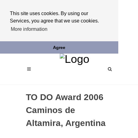
This site uses cookies. By using our
Services, you agree that we use cookies.
More information
Agree
TO DO Award 2006
Caminos de
Altamira, Argentina