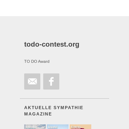
todo-contest.org
TO DO Award
AKTUELLE SYMPATHIE
MAGAZINE