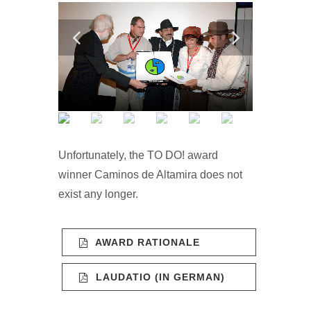
Unfortunately, the TO DO! award
winner Caminos de Altamira does not
exist any longer.
AWARD RATIONALE
LAUDATIO (IN GERMAN)