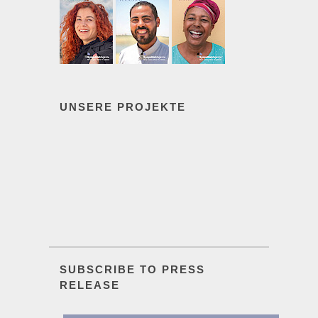
UNSERE PROJEKTE
SUBSCRIBE TO PRESS
RELEASE