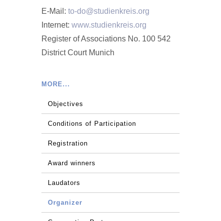
E-Mail:
to-do@studienkreis.org
Internet:
www.studienkreis.org
Register of Associations No. 100 542
District Court Munich
MORE...
Objectives
Conditions of Participation
Registration
Award winners
Laudators
Organizer