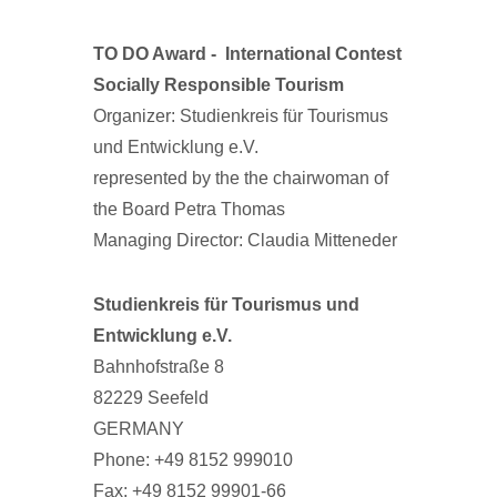
TO DO Award -
International Contest
Socially Responsible Tourism
Organizer: Studienkreis für Tourismus
und Entwicklung e.V.
represented by the the chairwoman of
the Board Petra Thomas
Managing Director: Claudia Mitteneder
Studienkreis für Tourismus und
Entwicklung e.V.
Bahnhofstraße 8
82229 Seefeld
GERMANY
Phone: +49 8152 999010
Fax: +49 8152 99901-66