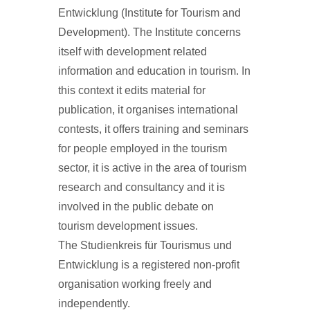
Entwicklung (Institute for Tourism and
Development). The Institute concerns
itself with development related
information and education in tourism. In
this context it edits material for
publication, it organises international
contests, it offers training and seminars
for people employed in the tourism
sector, it is active in the area of tourism
research and consultancy and it is
involved in the public debate on
tourism development issues.
The Studienkreis für Tourismus und
Entwicklung is a registered non-profit
organisation working freely and
independently.