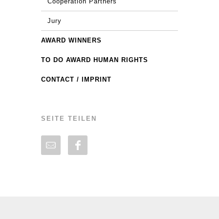
Cooperation Partners
Jury
AWARD WINNERS
TO DO AWARD HUMAN RIGHTS
CONTACT / IMPRINT
SEITE TEILEN