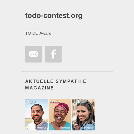
todo-contest.org
TO DO Award
AKTUELLE SYMPATHIE
MAGAZINE