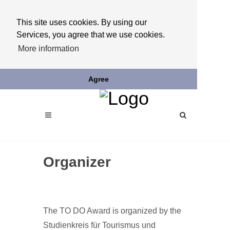
This site uses cookies. By using our
Services, you agree that we use cookies.
More information
Agree
Organizer
The TO DO Award is organized by the
Studienkreis für Tourismus und