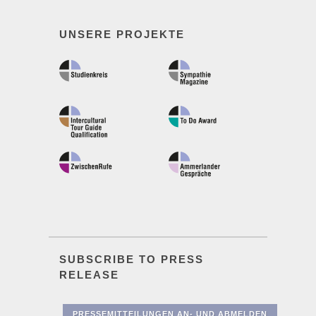
UNSERE PROJEKTE
SUBSCRIBE TO PRESS
RELEASE
PRESSEMITTEILUNGEN AN- UND ABMELDEN